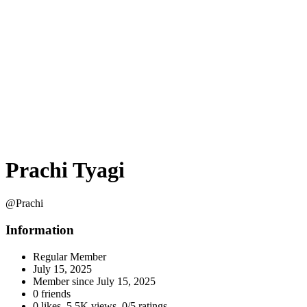
Prachi Tyagi
@Prachi
Information
Regular Member
July 15, 2025
Member since
July 15, 2025
0 friends
0 likes
,
5.5K views
,
0/5 ratings