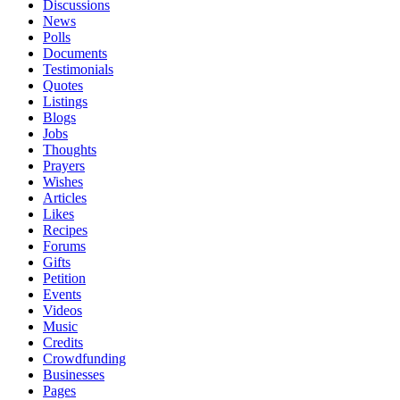
Discussions
News
Polls
Documents
Testimonials
Quotes
Listings
Blogs
Jobs
Thoughts
Prayers
Wishes
Articles
Likes
Recipes
Forums
Gifts
Petition
Events
Videos
Music
Credits
Crowdfunding
Businesses
Pages