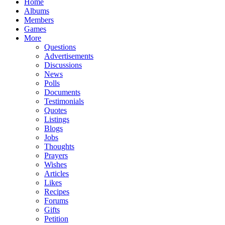
Home
Albums
Members
Games
More
Questions
Advertisements
Discussions
News
Polls
Documents
Testimonials
Quotes
Listings
Blogs
Jobs
Thoughts
Prayers
Wishes
Articles
Likes
Recipes
Forums
Gifts
Petition