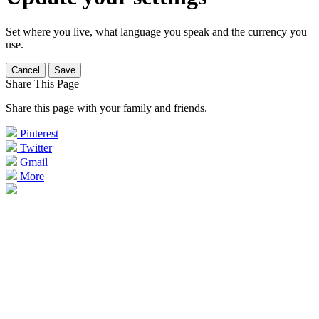
Set where you live, what language you speak and the currency you
use.
Cancel
Save
Share This Page
Share this page with your family and friends.
Pinterest
Twitter
Gmail
More