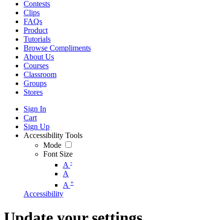
Contests
Clips
FAQs
Product
Tutorials
Browse Compliments
About Us
Courses
Classroom
Groups
Stores
Sign In
Cart
Sign Up
Accessibility Tools
Mode
Font Size
-
A
A
+
A
Accessibility
Update your settings