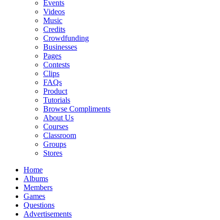
Events
Videos
Music
Credits
Crowdfunding
Businesses
Pages
Contests
Clips
FAQs
Product
Tutorials
Browse Compliments
About Us
Courses
Classroom
Groups
Stores
Home
Albums
Members
Games
Questions
Advertisements