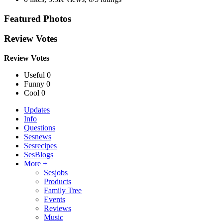
Featured Photos
Review Votes
Review Votes
Useful 0
Funny 0
Cool 0
Updates
Info
Questions
Sesnews
Sesrecipes
SesBlogs
More +
Sesjobs
Products
Family Tree
Events
Reviews
Music