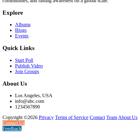
communities, and raising awareness on a global scale.
Explore
Albums
Blogs
Events
Quick Links
Start Poll
Publish Video
Join Groups
About Us
Los Angeles, USA
info@abc.com
1234567890
Copyright ©2026
Privacy
Terms of Service
Contact
Team
About Us
Contact Us
Feedback