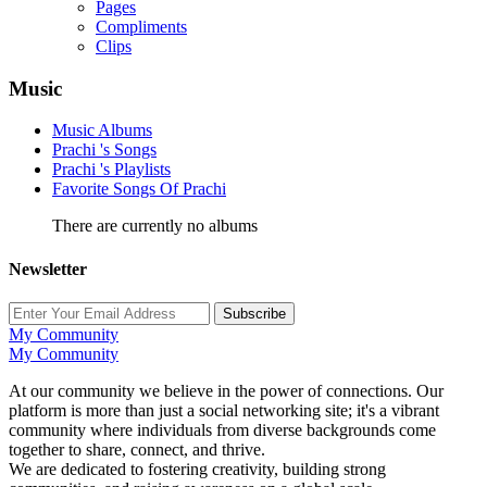
Pages
Compliments
Clips
Music
Music Albums
Prachi 's Songs
Prachi 's Playlists
Favorite Songs Of Prachi
There are currently no albums
Newsletter
Subscribe
My Community
My Community
At our community we believe in the power of connections. Our
platform is more than just a social networking site; it's a vibrant
community where individuals from diverse backgrounds come
together to share, connect, and thrive.
We are dedicated to fostering creativity, building strong