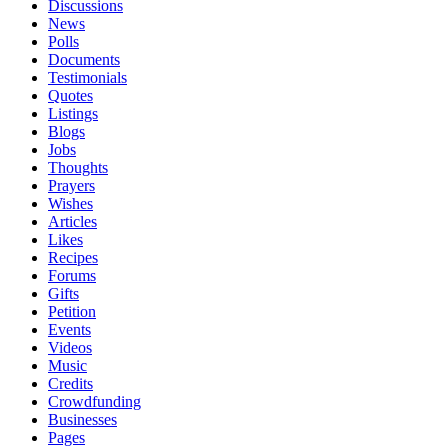
Discussions
News
Polls
Documents
Testimonials
Quotes
Listings
Blogs
Jobs
Thoughts
Prayers
Wishes
Articles
Likes
Recipes
Forums
Gifts
Petition
Events
Videos
Music
Credits
Crowdfunding
Businesses
Pages