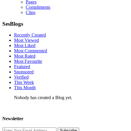
Pages
Compliments
Clips
SesBlogs
Recently Created
Most Viewed
Most Liked
Most Commented
Most Rated
Most Favourite
Featured
Sponsored
Verified
This Week
This Month
Nobody has created a Blog yet.
Newsletter
Subscribe