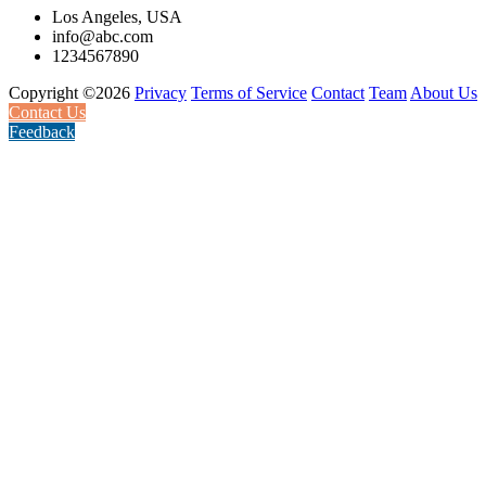
Los Angeles, USA
info@abc.com
1234567890
Copyright ©2026
Privacy
Terms of Service
Contact
Team
About Us
Contact Us
Feedback