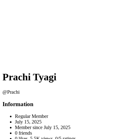
Prachi Tyagi
@Prachi
Information
Regular Member
July 15, 2025
Member since
July 15, 2025
0 friends
0 likes
,
5.5K views
,
0/5 ratings