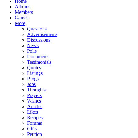
Home
Albums
Members
Games
More
Questions
Advertisements
Discussions
News
Polls
Documents
Testimonials
Quotes
Listings
Blogs
Jobs
Thoughts
Prayers
Wishes
Articles
Likes
Recipes
Forums
Gifts
Petition