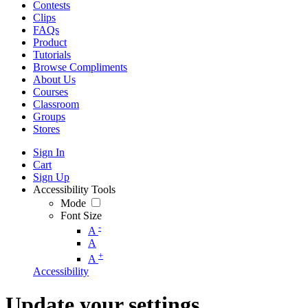
Contests
Clips
FAQs
Product
Tutorials
Browse Compliments
About Us
Courses
Classroom
Groups
Stores
Sign In
Cart
Sign Up
Accessibility Tools
Mode
Font Size
-
A
A
+
A
Accessibility
Update your settings