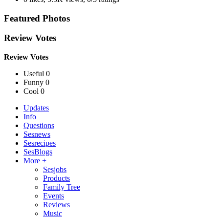
Featured Photos
Review Votes
Review Votes
Useful 0
Funny 0
Cool 0
Updates
Info
Questions
Sesnews
Sesrecipes
SesBlogs
More +
Sesjobs
Products
Family Tree
Events
Reviews
Music