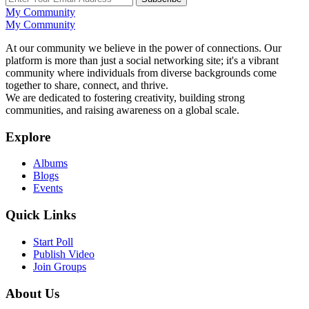
My Community
My Community
At our community we believe in the power of connections. Our
platform is more than just a social networking site; it's a vibrant
community where individuals from diverse backgrounds come
together to share, connect, and thrive.
We are dedicated to fostering creativity, building strong
communities, and raising awareness on a global scale.
Explore
Albums
Blogs
Events
Quick Links
Start Poll
Publish Video
Join Groups
About Us