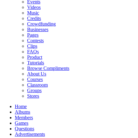
Events
Videos
Music
Credits
Crowdfunding
Businesses
Pages
Contests
Clips
FAQs
Product
Tutorials
Browse Compliments
About Us
Courses
Classroom
Groups
Stores
Home
Albums
Members
Games
Questions
Advertisements