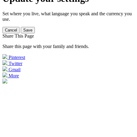
Set where you live, what language you speak and the currency you
use.
Cancel
Save
Share This Page
Share this page with your family and friends.
Pinterest
Twitter
Gmail
More