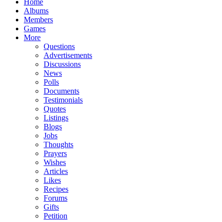
Home
Albums
Members
Games
More
Questions
Advertisements
Discussions
News
Polls
Documents
Testimonials
Quotes
Listings
Blogs
Jobs
Thoughts
Prayers
Wishes
Articles
Likes
Recipes
Forums
Gifts
Petition