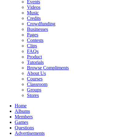
Events
Videos
Music
Credits
Crowdfunding
Businesses
Pages
Contests
Clips
FAQs
Product
Tutorials
Browse Compliments
About Us
Courses
Classroom
Groups
Stores
Home
Albums
Members
Games
Questions
Advertisements