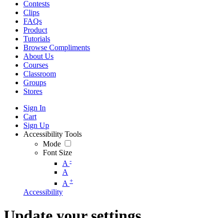
Contests
Clips
FAQs
Product
Tutorials
Browse Compliments
About Us
Courses
Classroom
Groups
Stores
Sign In
Cart
Sign Up
Accessibility Tools
Mode
Font Size
-
A
A
+
A
Accessibility
Update your settings