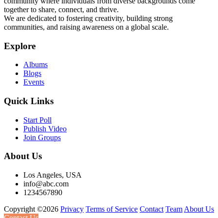
community where individuals from diverse backgrounds come
together to share, connect, and thrive.
We are dedicated to fostering creativity, building strong
communities, and raising awareness on a global scale.
Explore
Albums
Blogs
Events
Quick Links
Start Poll
Publish Video
Join Groups
About Us
Los Angeles, USA
info@abc.com
1234567890
Copyright ©2026
Privacy
Terms of Service
Contact
Team
About Us
Contact Us