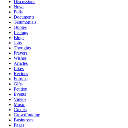
Discussions
News
Polls
Documents
Testimonials
Quotes
Listings
Blogs
Jobs
Thoughts
Prayers
Wishes
Articles
Likes
Recipes
Forums
Gifts
Petition
Events
Videos
Music
Credits
Crowdfunding
Businesses
Pages