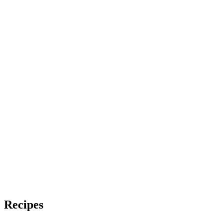
Recipes