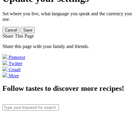
Set where you live, what language you speak and the currency you
use.
Cancel
Save
Share This Page
Share this page with your family and friends.
Pinterest
Twitter
Gmail
More
Follow tastes to discover more recipes!