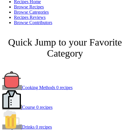
Recipes Home
Browse Recipes
Browse Categories
Recipes Reviews
Browse Contributors
Quick Jump to your Favorite
Category
Cooking Methods
0 recipes
Course
0 recipes
Drinks
0 recipes