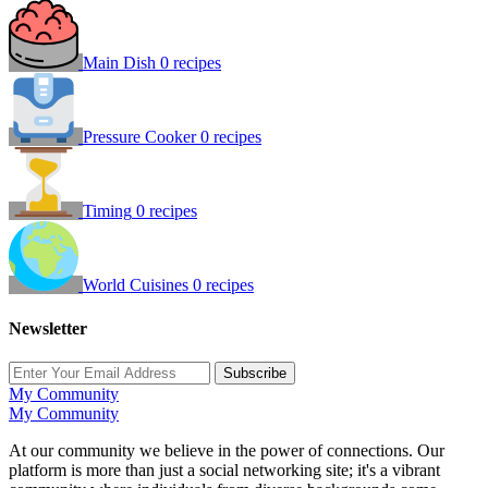
Main Dish
0 recipes
Pressure Cooker
0 recipes
Timing
0 recipes
World Cuisines
0 recipes
Newsletter
Subscribe
My Community
My Community
At our community we believe in the power of connections. Our
platform is more than just a social networking site; it's a vibrant