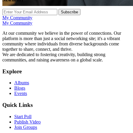
Subscribe
My Community
My Community
At our community we believe in the power of connections. Our
platform is more than just a social networking site; it's a vibrant
community where individuals from diverse backgrounds come
together to share, connect, and thrive.
We are dedicated to fostering creativity, building strong
communities, and raising awareness on a global scale.
Explore
Albums
Blogs
Events
Quick Links
Start Poll
Publish Video
Join Groups