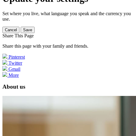
Set where you live, what language you speak and the currency you
use.
Cancel
Save
Share This Page
Share this page with your family and friends.
Pinterest
Twitter
Gmail
More
About us