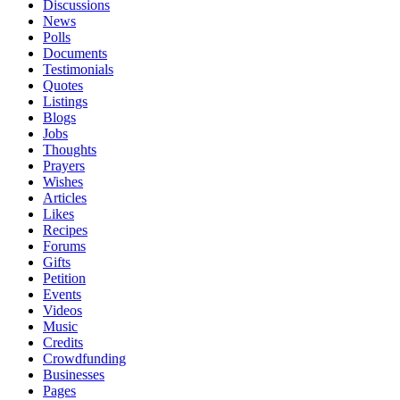
Discussions
News
Polls
Documents
Testimonials
Quotes
Listings
Blogs
Jobs
Thoughts
Prayers
Wishes
Articles
Likes
Recipes
Forums
Gifts
Petition
Events
Videos
Music
Credits
Crowdfunding
Businesses
Pages