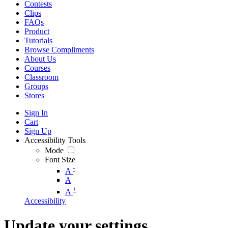
Contests
Clips
FAQs
Product
Tutorials
Browse Compliments
About Us
Courses
Classroom
Groups
Stores
Sign In
Cart
Sign Up
Accessibility Tools
Mode
Font Size
-
A
A
+
A
Accessibility
Update your settings