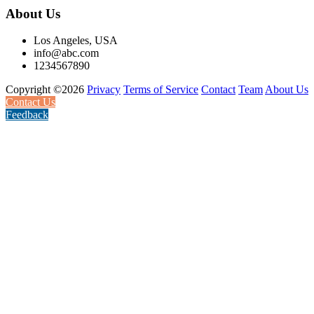
About Us
Los Angeles, USA
info@abc.com
1234567890
Copyright ©2026
Privacy
Terms of Service
Contact
Team
About Us
Contact Us
Feedback