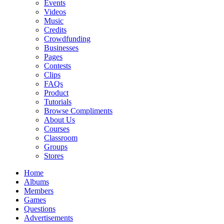
Events
Videos
Music
Credits
Crowdfunding
Businesses
Pages
Contests
Clips
FAQs
Product
Tutorials
Browse Compliments
About Us
Courses
Classroom
Groups
Stores
Home
Albums
Members
Games
Questions
Advertisements