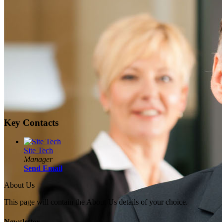
Key Contacts
Site Tech
Manager
Send Email
About Us
This page will contain the About Us details of your choice.
Newsletter