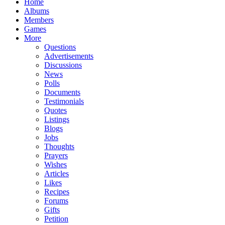
Home
Albums
Members
Games
More
Questions
Advertisements
Discussions
News
Polls
Documents
Testimonials
Quotes
Listings
Blogs
Jobs
Thoughts
Prayers
Wishes
Articles
Likes
Recipes
Forums
Gifts
Petition