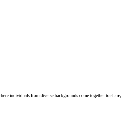
where individuals from diverse backgrounds come together to share,