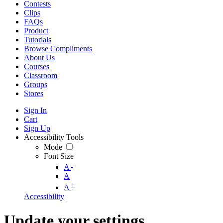
Contests
Clips
FAQs
Product
Tutorials
Browse Compliments
About Us
Courses
Classroom
Groups
Stores
Sign In
Cart
Sign Up
Accessibility Tools
Mode
Font Size
-
A
A
+
A
Accessibility
Update your settings