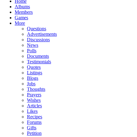
Home
Albums
Members
Games
More
Questions
Advertisements
Discussions
News
Polls
Documents
Testimonials
Quotes
Listings
Blogs
Jobs
Thoughts
Prayers
Wishes
Articles
Likes
Recipes
Forums
Gifts
Petition