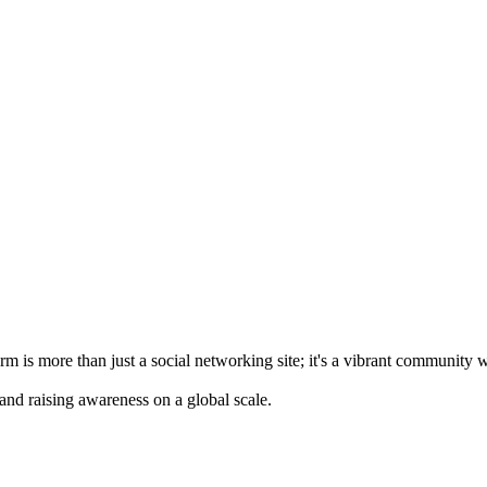
m is more than just a social networking site; it's a vibrant community 
 and raising awareness on a global scale.