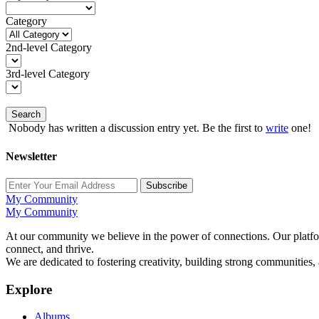
Category
2nd-level Category
3rd-level Category
Search
Nobody has written a discussion entry yet. Be the first to
write
one!
Newsletter
Subscribe
My Community
My Community
At our community we believe in the power of connections. Our platfor
connect, and thrive.
We are dedicated to fostering creativity, building strong communities,
Explore
Albums