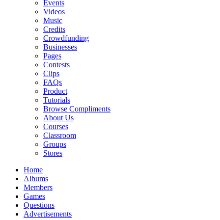
Events
Videos
Music
Credits
Crowdfunding
Businesses
Pages
Contests
Clips
FAQs
Product
Tutorials
Browse Compliments
About Us
Courses
Classroom
Groups
Stores
Home
Albums
Members
Games
Questions
Advertisements