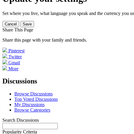
Set where you live, what language you speak and the currency you us
Cancel
Save
Share This Page
Share this page with your family and friends.
Pinterest
Twitter
Gmail
More
Discussions
Browse Discussions
Top Voted Discussions
My Discussions
Browse Categories
Search Discussions
Popularity Criteria