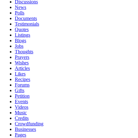
Discussions
News
Polls
Documents
Testimonials
Quotes
Listings
Blogs
Jobs
Thoughts
Prayers
Wishes
Articles
Likes
Recipes
Forums
Gifts
Petition
Events
Videos
Music
Credits
Crowdfunding
Businesses
Pages