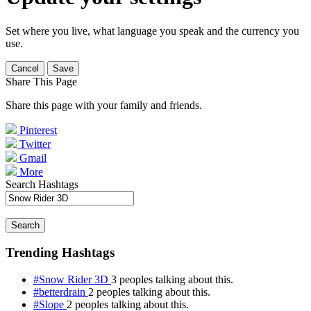
Set where you live, what language you speak and the currency you
use.
Cancel
Save
Share This Page
Share this page with your family and friends.
Pinterest
Twitter
Gmail
More
Search Hashtags
Search
Trending Hashtags
#Snow Rider 3D
3 peoples talking about this.
#betterdrain
2 peoples talking about this.
#Slope
2 peoples talking about this.