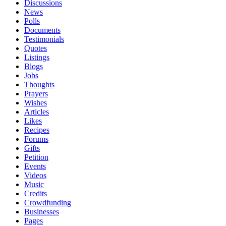
Discussions
News
Polls
Documents
Testimonials
Quotes
Listings
Blogs
Jobs
Thoughts
Prayers
Wishes
Articles
Likes
Recipes
Forums
Gifts
Petition
Events
Videos
Music
Credits
Crowdfunding
Businesses
Pages