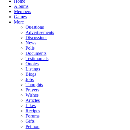
Home
Albums
Members
Games
More
Questions
Advertisements
Discussions
News
Polls
Documents
Testimonials
Quotes
Listings
Blogs
Jobs
Thoughts
Prayers
Wishes
Articles
Likes
Recipes
Forums
Gifts
Petition