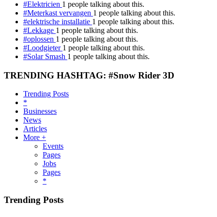
#Elektricien
1 people talking about this.
#Meterkast vervangen
1 people talking about this.
#elektrische installatie
1 people talking about this.
#Lekkage
1 people talking about this.
#oplossen
1 people talking about this.
#Loodgieter
1 people talking about this.
#Solar Smash
1 people talking about this.
TRENDING HASHTAG: #Snow Rider 3D
Trending Posts
*
Businesses
News
Articles
More +
Events
Pages
Jobs
Pages
*
Trending Posts