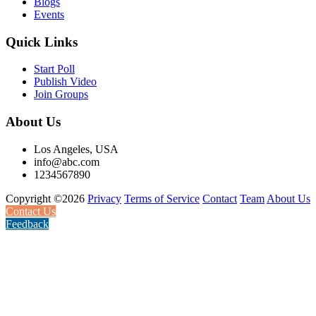
Blogs
Events
Quick Links
Start Poll
Publish Video
Join Groups
About Us
Los Angeles, USA
info@abc.com
1234567890
Copyright ©2026
Privacy
Terms of Service
Contact
Team
About Us
Contact Us
Feedback