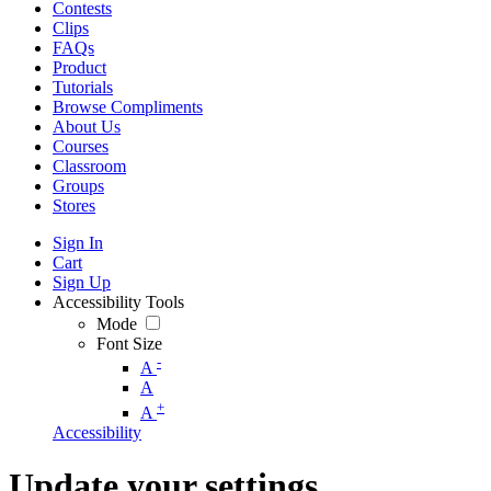
Contests
Clips
FAQs
Product
Tutorials
Browse Compliments
About Us
Courses
Classroom
Groups
Stores
Sign In
Cart
Sign Up
Accessibility Tools
Mode
Font Size
-
A
A
+
A
Accessibility
Update your settings