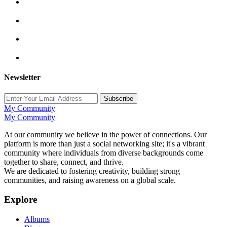
Newsletter
Subscribe
My Community
My Community
At our community we believe in the power of connections. Our
platform is more than just a social networking site; it's a vibrant
community where individuals from diverse backgrounds come
together to share, connect, and thrive.
We are dedicated to fostering creativity, building strong
communities, and raising awareness on a global scale.
Explore
Albums