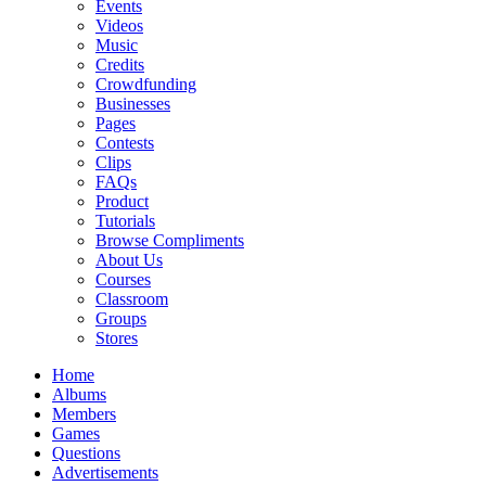
Events
Videos
Music
Credits
Crowdfunding
Businesses
Pages
Contests
Clips
FAQs
Product
Tutorials
Browse Compliments
About Us
Courses
Classroom
Groups
Stores
Home
Albums
Members
Games
Questions
Advertisements