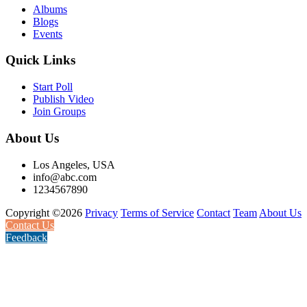
Albums
Blogs
Events
Quick Links
Start Poll
Publish Video
Join Groups
About Us
Los Angeles, USA
info@abc.com
1234567890
Copyright ©2026
Privacy
Terms of Service
Contact
Team
About Us
Contact Us
Feedback