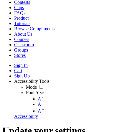
Contests
Clips
FAQs
Product
Tutorials
Browse Compliments
About Us
Courses
Classroom
Groups
Stores
Sign In
Cart
Sign Up
Accessibility Tools
Mode
Font Size
-
A
A
+
A
Accessibility
Update your settings