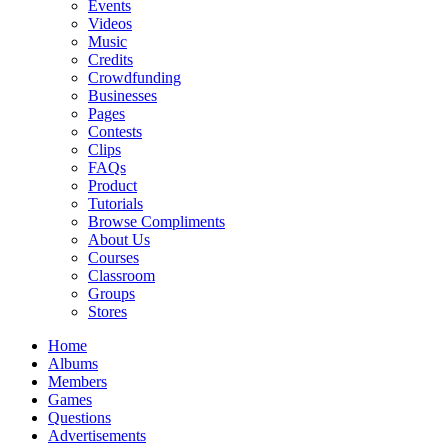
Events
Videos
Music
Credits
Crowdfunding
Businesses
Pages
Contests
Clips
FAQs
Product
Tutorials
Browse Compliments
About Us
Courses
Classroom
Groups
Stores
Home
Albums
Members
Games
Questions
Advertisements