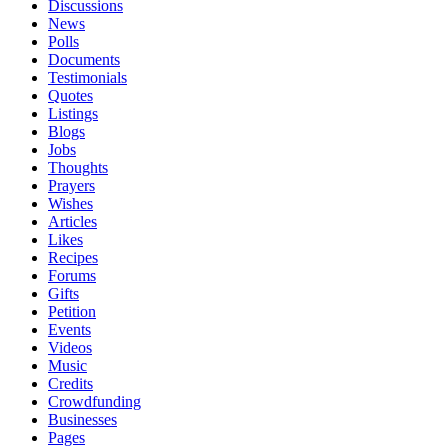
Discussions
News
Polls
Documents
Testimonials
Quotes
Listings
Blogs
Jobs
Thoughts
Prayers
Wishes
Articles
Likes
Recipes
Forums
Gifts
Petition
Events
Videos
Music
Credits
Crowdfunding
Businesses
Pages