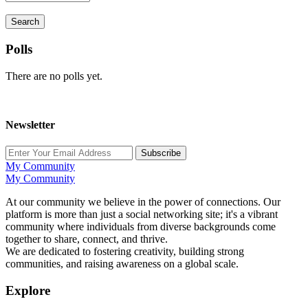
Search
Polls
There are no polls yet.
Newsletter
Subscribe
My Community
My Community
At our community we believe in the power of connections. Our
platform is more than just a social networking site; it's a vibrant
community where individuals from diverse backgrounds come
together to share, connect, and thrive.
We are dedicated to fostering creativity, building strong
communities, and raising awareness on a global scale.
Explore