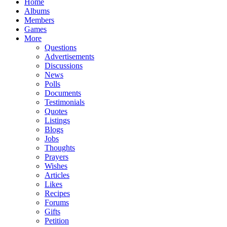
Home
Albums
Members
Games
More
Questions
Advertisements
Discussions
News
Polls
Documents
Testimonials
Quotes
Listings
Blogs
Jobs
Thoughts
Prayers
Wishes
Articles
Likes
Recipes
Forums
Gifts
Petition