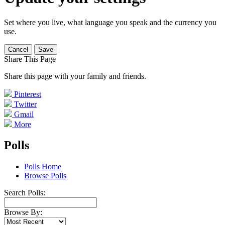
Set where you live, what language you speak and the currency you
use.
Cancel
Save
Share This Page
Share this page with your family and friends.
Pinterest
Twitter
Gmail
More
Polls
Polls Home
Browse Polls
Search Polls:
Browse By: