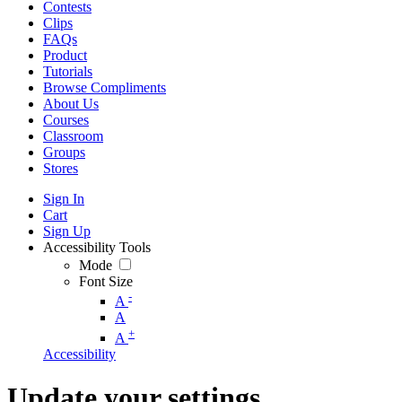
Contests
Clips
FAQs
Product
Tutorials
Browse Compliments
About Us
Courses
Classroom
Groups
Stores
Sign In
Cart
Sign Up
Accessibility Tools
Mode
Font Size
-
A
A
+
A
Accessibility
Update your settings