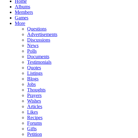
Home
Albums
Members
Games
More
Questions
Advertisements
Discussions
News
Polls
Documents
Testimonials
Quotes
Listings
Blogs
Jobs
Thoughts
Prayers
Wishes
Articles
Likes
Recipes
Forums
Gifts
Petition