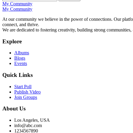
My Community
My Community
At our community we believe in the power of connections. Our platfor
connect, and thrive.
We are dedicated to fostering creativity, building strong communities,
Explore
Albums
Blogs
Events
Quick Links
Start Poll
Publish Video
Join Groups
About Us
Los Angeles, USA
info@abc.com
1234567890