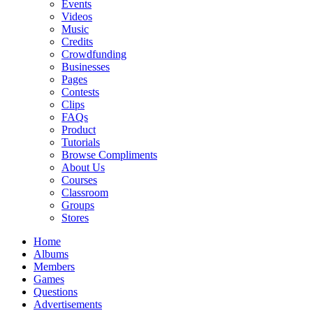
Events
Videos
Music
Credits
Crowdfunding
Businesses
Pages
Contests
Clips
FAQs
Product
Tutorials
Browse Compliments
About Us
Courses
Classroom
Groups
Stores
Home
Albums
Members
Games
Questions
Advertisements