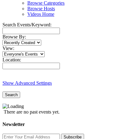
Browse Categories
Browse Hosts
Videos Home
Search Events/Keyword:
Browse By:
View:
Location:
Show Advanced Settings
Search
There are no past events yet.
Newsletter
Subscribe