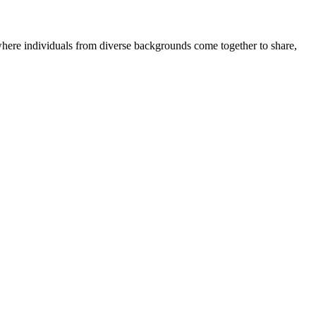
where individuals from diverse backgrounds come together to share,