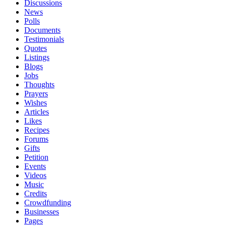
Discussions
News
Polls
Documents
Testimonials
Quotes
Listings
Blogs
Jobs
Thoughts
Prayers
Wishes
Articles
Likes
Recipes
Forums
Gifts
Petition
Events
Videos
Music
Credits
Crowdfunding
Businesses
Pages