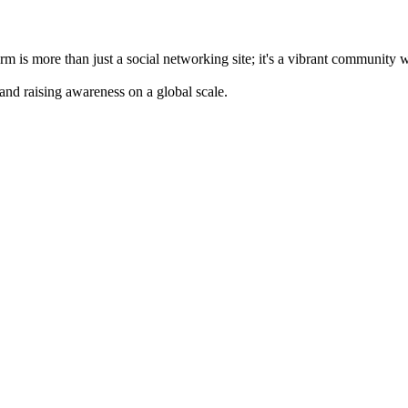
m is more than just a social networking site; it's a vibrant community 
 and raising awareness on a global scale.