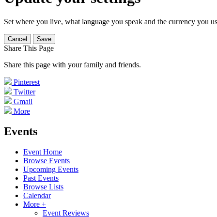
Set where you live, what language you speak and the currency you us
Cancel
Save
Share This Page
Share this page with your family and friends.
Pinterest
Twitter
Gmail
More
Events
Event Home
Browse Events
Upcoming Events
Past Events
Browse Lists
Calendar
More +
Event Reviews