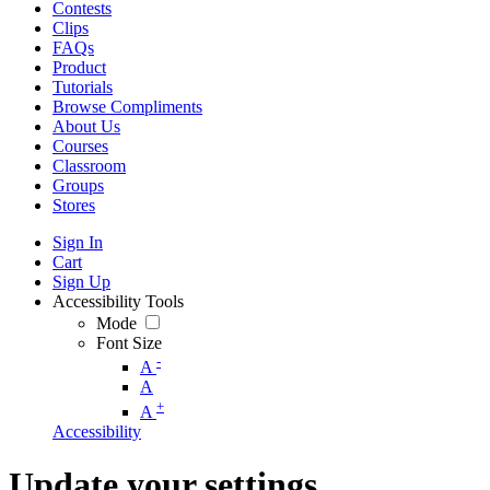
Contests
Clips
FAQs
Product
Tutorials
Browse Compliments
About Us
Courses
Classroom
Groups
Stores
Sign In
Cart
Sign Up
Accessibility Tools
Mode
Font Size
-
A
A
+
A
Accessibility
Update your settings