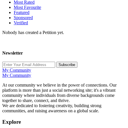
Most Rated
Most Favourite
Featured
Sponsored
Verified
Nobody has created a Petition yet.
Newsletter
Subscribe
My Community
My Community
At our community we believe in the power of connections. Our
platform is more than just a social networking site; it's a vibrant
community where individuals from diverse backgrounds come
together to share, connect, and thrive.
We are dedicated to fostering creativity, building strong
communities, and raising awareness on a global scale.
Explore