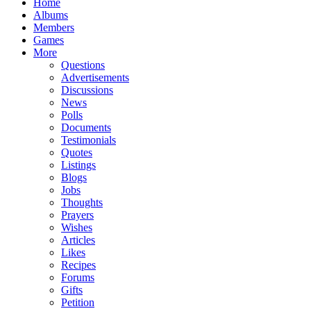
Home
Albums
Members
Games
More
Questions
Advertisements
Discussions
News
Polls
Documents
Testimonials
Quotes
Listings
Blogs
Jobs
Thoughts
Prayers
Wishes
Articles
Likes
Recipes
Forums
Gifts
Petition