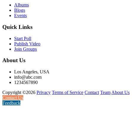
Albums
Blogs
Events
Quick Links
Start Poll
Publish Video
Join Groups
About Us
Los Angeles, USA
info@abc.com
1234567890
Copyright ©2026
Privacy
Terms of Service
Contact
Team
About Us
Contact Us
Feedback