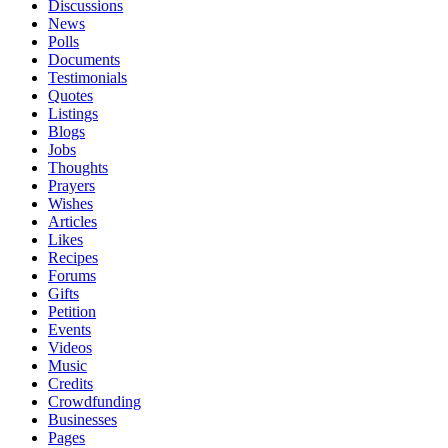
Discussions
News
Polls
Documents
Testimonials
Quotes
Listings
Blogs
Jobs
Thoughts
Prayers
Wishes
Articles
Likes
Recipes
Forums
Gifts
Petition
Events
Videos
Music
Credits
Crowdfunding
Businesses
Pages