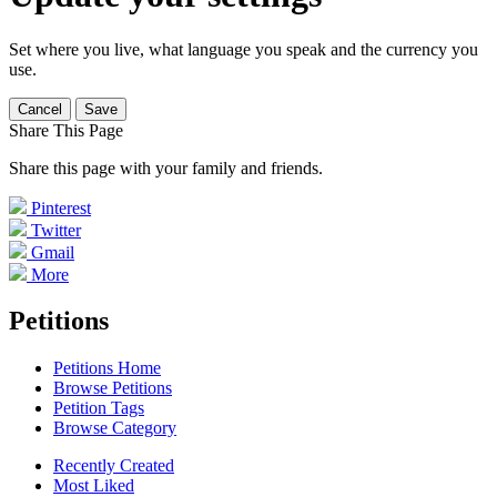
Set where you live, what language you speak and the currency you
use.
Cancel
Save
Share This Page
Share this page with your family and friends.
Pinterest
Twitter
Gmail
More
Petitions
Petitions Home
Browse Petitions
Petition Tags
Browse Category
Recently Created
Most Liked