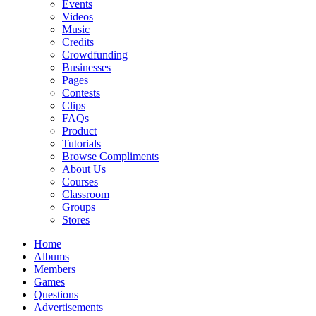
Events
Videos
Music
Credits
Crowdfunding
Businesses
Pages
Contests
Clips
FAQs
Product
Tutorials
Browse Compliments
About Us
Courses
Classroom
Groups
Stores
Home
Albums
Members
Games
Questions
Advertisements