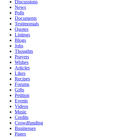
Discussions
News
Polls
Documents
Testimonials
Quotes
Listings
Blogs
Jobs
Thoughts
Prayers
Wishes
Articles
Likes
Recipes
Forums
Gifts
Petition
Events
Videos
Music
Credits
Crowdfunding
Businesses
Pages