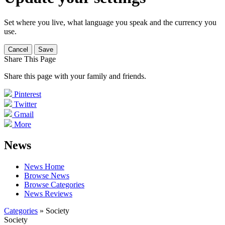
Set where you live, what language you speak and the currency you
use.
Cancel
Save
Share This Page
Share this page with your family and friends.
Pinterest
Twitter
Gmail
More
News
News Home
Browse News
Browse Categories
News Reviews
Categories
» Society
Society