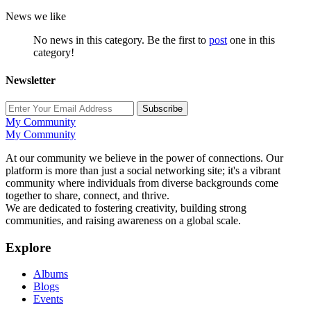
News we like
No news in this category. Be the first to
post
one in this
category!
Newsletter
Subscribe
My Community
My Community
At our community we believe in the power of connections. Our
platform is more than just a social networking site; it's a vibrant
community where individuals from diverse backgrounds come
together to share, connect, and thrive.
We are dedicated to fostering creativity, building strong
communities, and raising awareness on a global scale.
Explore
Albums
Blogs
Events