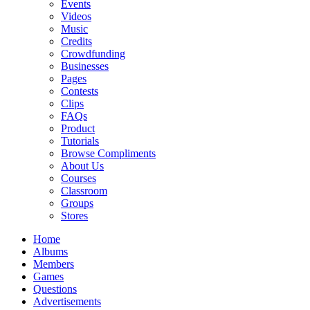
Events
Videos
Music
Credits
Crowdfunding
Businesses
Pages
Contests
Clips
FAQs
Product
Tutorials
Browse Compliments
About Us
Courses
Classroom
Groups
Stores
Home
Albums
Members
Games
Questions
Advertisements