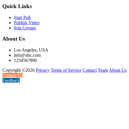
Quick Links
Start Poll
Publish Video
Join Groups
About Us
Los Angeles, USA
info@abc.com
1234567890
Copyright ©2026
Privacy
Terms of Service
Contact
Team
About Us
Contact Us
Feedback