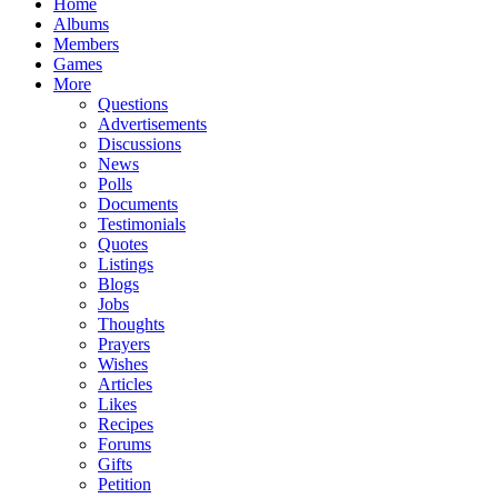
Home
Albums
Members
Games
More
Questions
Advertisements
Discussions
News
Polls
Documents
Testimonials
Quotes
Listings
Blogs
Jobs
Thoughts
Prayers
Wishes
Articles
Likes
Recipes
Forums
Gifts
Petition