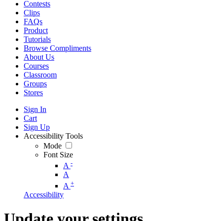
Contests
Clips
FAQs
Product
Tutorials
Browse Compliments
About Us
Courses
Classroom
Groups
Stores
Sign In
Cart
Sign Up
Accessibility Tools
Mode
Font Size
-
A
A
+
A
Accessibility
Update your settings