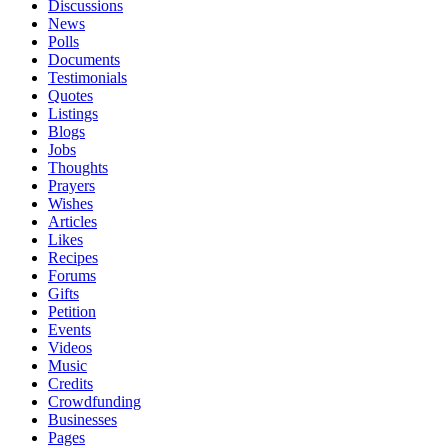
Discussions
News
Polls
Documents
Testimonials
Quotes
Listings
Blogs
Jobs
Thoughts
Prayers
Wishes
Articles
Likes
Recipes
Forums
Gifts
Petition
Events
Videos
Music
Credits
Crowdfunding
Businesses
Pages