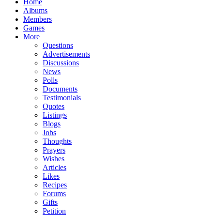
Home
Albums
Members
Games
More
Questions
Advertisements
Discussions
News
Polls
Documents
Testimonials
Quotes
Listings
Blogs
Jobs
Thoughts
Prayers
Wishes
Articles
Likes
Recipes
Forums
Gifts
Petition