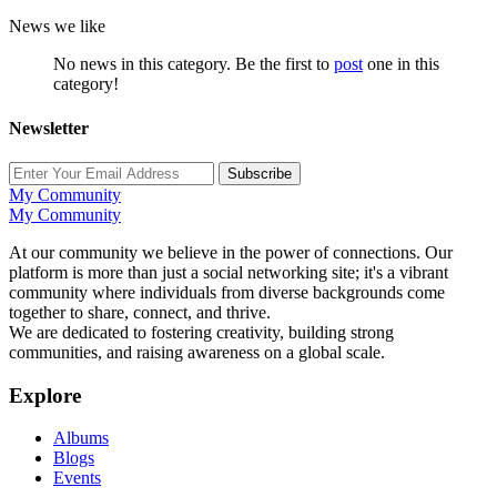
News we like
No news in this category. Be the first to
post
one in this
category!
Newsletter
Subscribe
My Community
My Community
At our community we believe in the power of connections. Our
platform is more than just a social networking site; it's a vibrant
community where individuals from diverse backgrounds come
together to share, connect, and thrive.
We are dedicated to fostering creativity, building strong
communities, and raising awareness on a global scale.
Explore
Albums
Blogs
Events