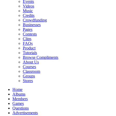
Events
Videos
Music
Credits
Crowdfunding
Businesses
Pages
Contests
Clips
FAQs
Product
Tutorials
Browse Compliments
About Us
Courses
Classroom
Groups
Stores
Home
Albums
Members
Games
Questions
Advertisements