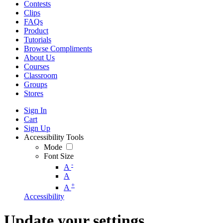
Contests
Clips
FAQs
Product
Tutorials
Browse Compliments
About Us
Courses
Classroom
Groups
Stores
Sign In
Cart
Sign Up
Accessibility Tools
Mode
Font Size
-
A
A
+
A
Accessibility
Update your settings