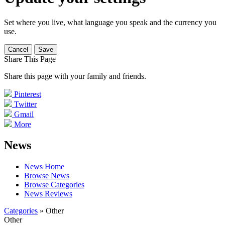
Set where you live, what language you speak and the currency you
use.
Cancel
Save
Share This Page
Share this page with your family and friends.
Pinterest
Twitter
Gmail
More
News
News Home
Browse News
Browse Categories
News Reviews
Categories
» Other
Other