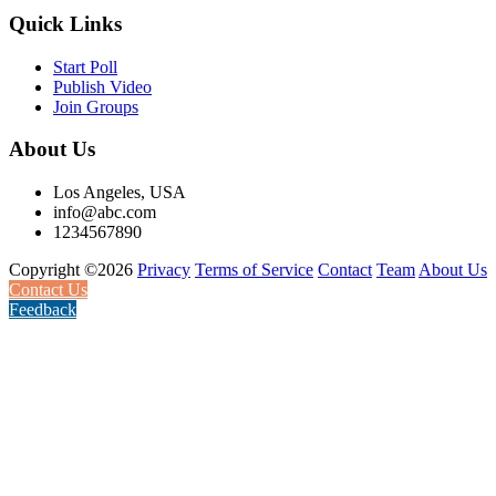
Quick Links
Start Poll
Publish Video
Join Groups
About Us
Los Angeles, USA
info@abc.com
1234567890
Copyright ©2026
Privacy
Terms of Service
Contact
Team
About Us
Contact Us
Feedback